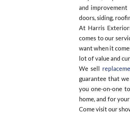
and improvement 
doors, siding, roof
At Harris Exterio
comes to our servi
want when it comes
lot of value and cu
We sell
replacem
guarantee that we 
you one-on-one to
home, and for your
Come visit our sho