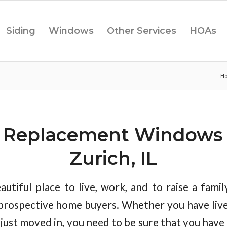
Siding
Windows
Other Services
HOAs
H
f Replacement Windows 
Zurich, IL
autiful place to live, work, and to raise a family
prospective home buyers. Whether you have liv
e just moved in, you need to be sure that you hav