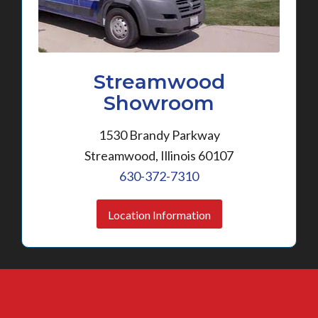
Streamwood
Showroom
1530 Brandy Parkway
Streamwood, Illinois 60107
630-372-7310
Location Information