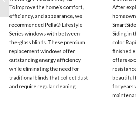
Grove, IL
After expl
To improve the home's comfort,
homeowne
efficiency, and appearance, we
SmartSid
recommended Pella® Lifestyle
Siding in 
Series windows with between-
color Rapi
the-glass blinds. These premium
finished 
replacement windows offer
offers exc
outstanding energy efficiency
resistance
while eliminating the need for
beautiful 
traditional blinds that collect dust
for years 
and require regular cleaning.
maintena