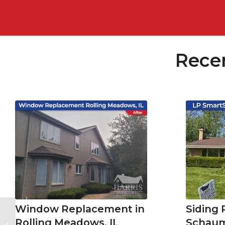
Rece
Siding
Window Replacement in
Cost of New Siding in Downers
Schaum
Rolling Meadows, IL