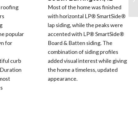
Most of the home was finished
 roofing
with horizontal LP® SmartSide®
rs
lap siding, while the peaks were
g
accented with LP® SmartSide®
he popular
Board & Batten siding. The
n for
combination of siding profiles
added visual interest while giving
iful curb
the home a timeless, updated
 Duration
appearance.
 most
ts