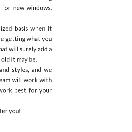
 for new windows,
ized basis when it
re getting what you
t will surely add a
old it may be.
 and styles, and we
team will work with
work best for your
fer you!