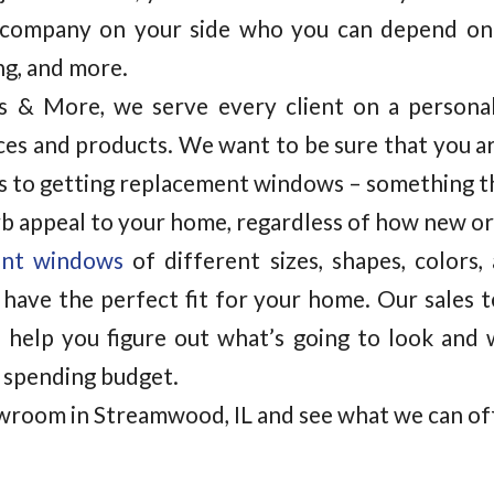
company on your side who you can depend on
ing, and more.
rs & More, we serve every client on a personal
ces and products. We want to be sure that you a
 to getting replacement windows – something tha
rb appeal to your home, regardless of how new or 
ent windows
of different sizes, shapes, colors,
have the perfect fit for your home. Our sales 
 help you figure out what’s going to look and 
 spending budget.
wroom in Streamwood, IL and see what we can of