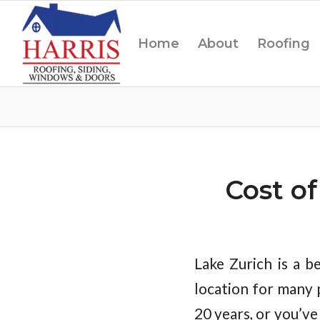
Home
About
Roofing
Cost o
Lake Zurich is a be
location for many 
20 years, or you’v