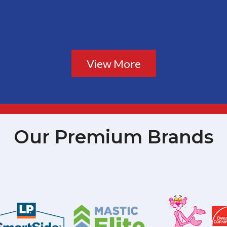
View More
Our Premium Brands