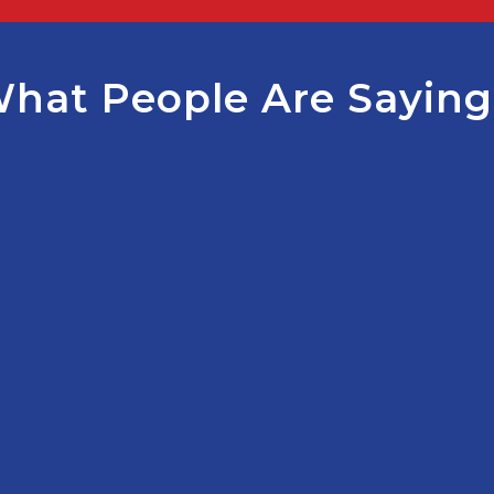
hat People Are Sayin