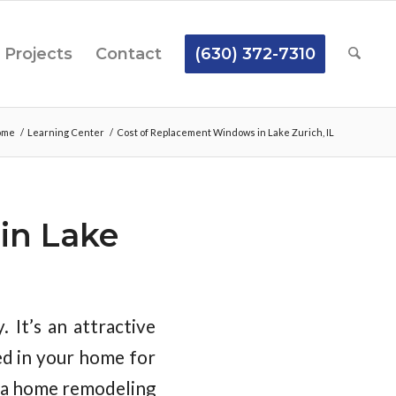
Projects
Contact
(630) 372-7310
ome
/
Learning Center
/
Cost of Replacement Windows in Lake Zurich, IL
in Lake
. It’s an attractive
ed in your home for
e a home remodeling