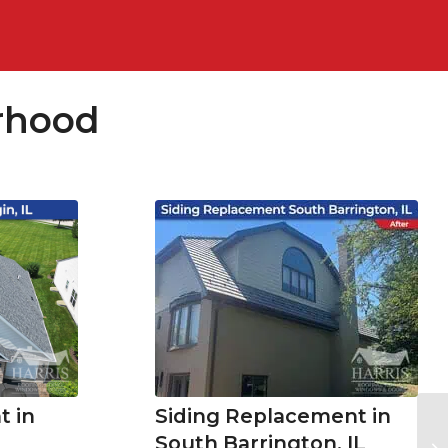
rhood
Siding Replacement in
 in
South Barrington, IL
Ne