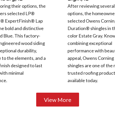
oring their options, the
After reviewing several
rs selected LP®
options, the homeowne
e® ExpertFinish® Lap
selected Owens Cornin
the bold and distinctive
Duration® shingles in t
d Blue. This factory-
color Estate Gray. Know
engineered wood siding
combining exceptional
eptional durability,
performance with beaut
 to the elements, and a
appeal, Owens Corning
finish designed to last
shingles are one of the
with minimal
trusted roofing produc
nce.
available today.
View More