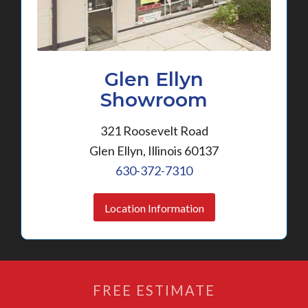
Glen Ellyn
Showroom
321 Roosevelt Road
Glen Ellyn, Illinois 60137
630-372-7310
Location Information
FREE ESTIMATE