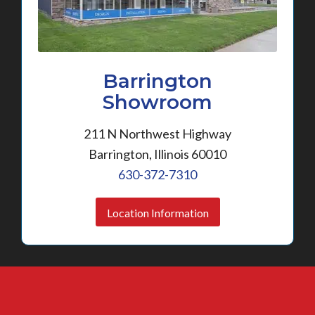
Barrington
Showroom
211 N Northwest Highway
Barrington, Illinois 60010
630-372-7310
Location Information