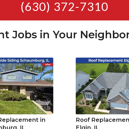
(630) 372-7310
nt Jobs in Your Neighbo
 Replacement in
Roof Replacement
burg, IL
Elgin, IL