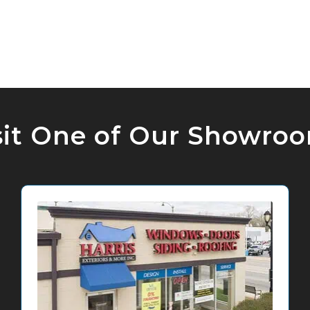
sit One of Our Showro