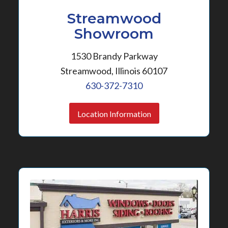
Streamwood
Showroom
1530 Brandy Parkway
Streamwood, Illinois 60107
630-372-7310
Location Information