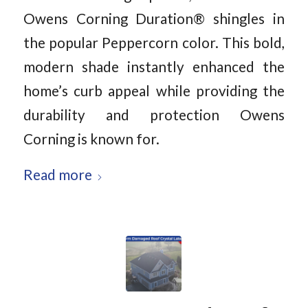
Owens Corning Duration® shingles in
the popular Peppercorn color. This bold,
modern shade instantly enhanced the
home’s curb appeal while providing the
durability and protection Owens
Corning is known for.
Read more