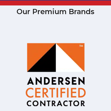
Our Premium Brands