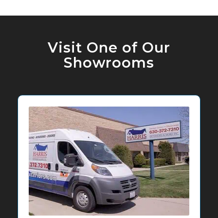
Visit One of Our
Showrooms