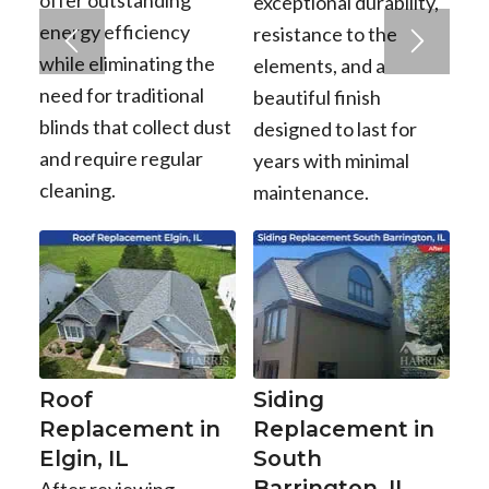
offer outstanding
exceptional durability,
energy efficiency
resistance to the
while eliminating the
elements, and a
need for traditional
beautiful finish
blinds that collect dust
designed to last for
and require regular
years with minimal
cleaning.
maintenance.
Roof
Siding
Replacement in
Replacement in
Elgin, IL
South
Barrington, IL