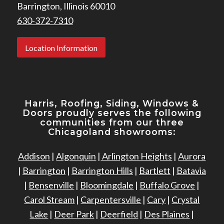
Barrington, Illinois 60010
630-372-7310
Location Information
Harris, Roofing, Siding, Windows
&
Doors proudly serves the following
communities from our three
Chicagoland showrooms:
Addison
|
Algonquin
|
Arlington Heights
|
Aurora
|
Barrington
|
Barrington Hills
|
Bartlett
|
Batavia
|
Bensenville
|
Bloomingdale
|
Buffalo Grove
|
Carol Stream
|
Carpentersville
|
Cary
|
Crystal
Lake
|
Deer Park
|
Deerfield
|
Des Plaines
|