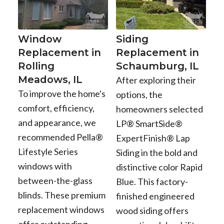
Window
Siding
Replacement in
Replacement in
Rolling
Schaumburg, IL
Meadows, IL
After exploring their
To improve the home's
options, the
comfort, efficiency,
homeowners selected
and appearance, we
LP® SmartSide®
recommended Pella®
ExpertFinish® Lap
Lifestyle Series
Siding in the bold and
windows with
distinctive color Rapid
between-the-glass
Blue. This factory-
blinds. These premium
finished engineered
replacement windows
wood siding offers