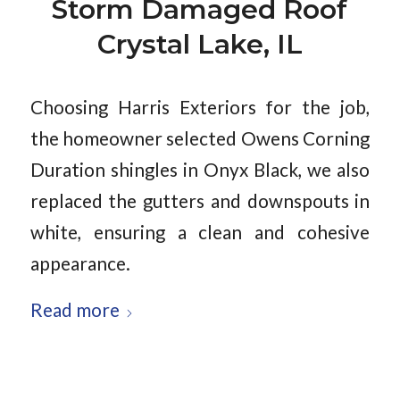
Storm Damaged Roof
Crystal Lake, IL
Choosing Harris Exteriors for the job,
the homeowner selected Owens Corning
Duration shingles in Onyx Black, we also
replaced the gutters and downspouts in
white, ensuring a clean and cohesive
appearance.
Read more