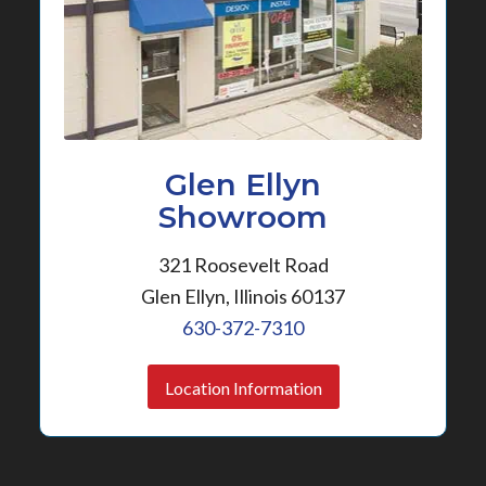
Glen Ellyn
Showroom
321 Roosevelt Road
Glen Ellyn, Illinois 60137
630-372-7310
Location Information