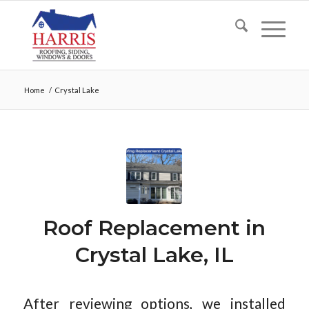
Home
/
Crystal Lake
Roof Replacement in
Crystal Lake, IL
After reviewing options, we installed