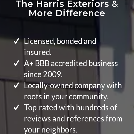
The Harris Exteriors
&
More Difference
Licensed, bonded and
insured.
A+ BBB accredited business
since 2009.
Locally-owned company with
roots in your community.
Top-rated with hundreds of
reviews and references from
your neighbors.