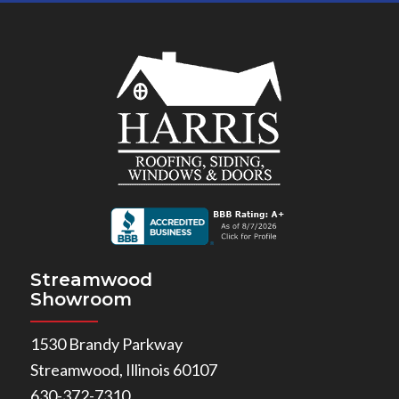
Streamwood
Showroom
1530 Brandy Parkway
Streamwood, Illinois 60107
630-372-7310