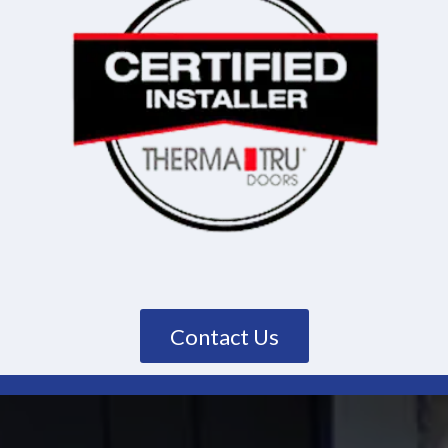
Contact Us