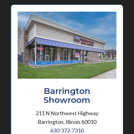
Barrington
Showroom
211 N Northwest Highway
Barrington, Illinois 60010
630-372-7310