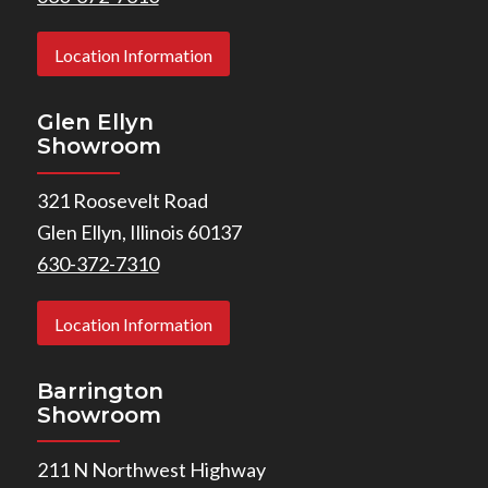
Location Information
Glen Ellyn
Showroom
321 Roosevelt Road
Glen Ellyn, Illinois 60137
630-372-7310
Location Information
Barrington
Showroom
211 N Northwest Highway