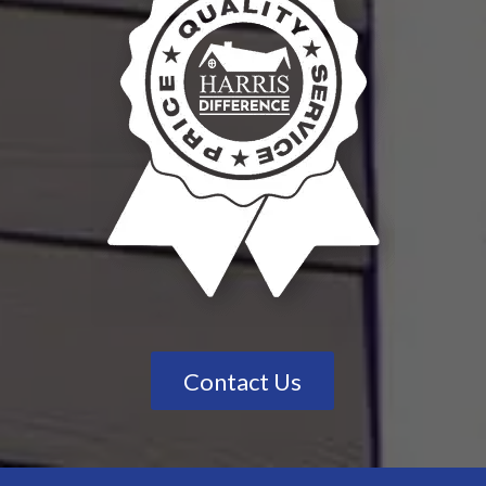
Contact Us