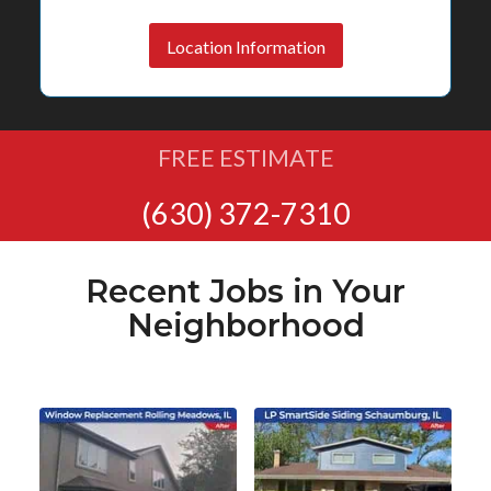
Location Information
FREE ESTIMATE
(630) 372-7310
Recent Jobs in Your
Neighborhood