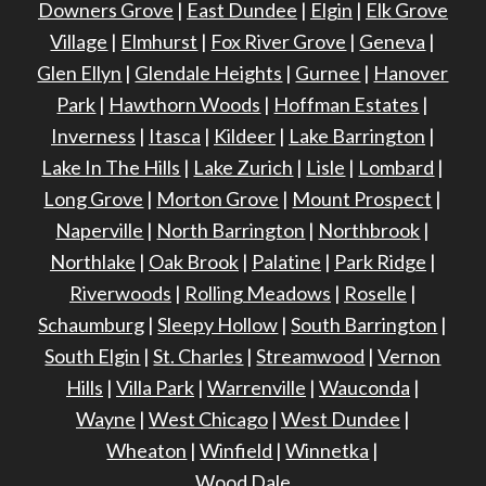
Downers Grove
|
East Dundee
|
Elgin
|
Elk Grove
Village
|
Elmhurst
|
Fox River Grove
|
Geneva
|
Glen Ellyn
|
Glendale Heights
|
Gurnee
|
Hanover
Park
|
Hawthorn Woods
|
Hoffman Estates
|
Inverness
|
Itasca
|
Kildeer
|
Lake Barrington
|
Lake In The Hills
|
Lake Zurich
|
Lisle
|
Lombard
|
Long Grove
|
Morton Grove
|
Mount Prospect
|
Naperville
|
North Barrington
|
Northbrook
|
Northlake
|
Oak Brook
|
Palatine
|
Park Ridge
|
Riverwoods
|
Rolling Meadows
|
Roselle
|
Schaumburg
|
Sleepy Hollow
|
South Barrington
|
South Elgin
|
St. Charles
|
Streamwood
|
Vernon
Hills
|
Villa Park
|
Warrenville
|
Wauconda
|
Wayne
|
West Chicago
|
West Dundee
|
Wheaton
|
Winfield
|
Winnetka
|
Wood Dale