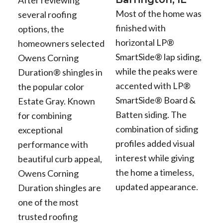
After reviewing
Most of the home was
several roofing
finished with
options, the
horizontal LP®
homeowners selected
SmartSide® lap siding,
Owens Corning
while the peaks were
Duration® shingles in
accented with LP®
the popular color
SmartSide® Board &
Estate Gray. Known
Batten siding. The
for combining
combination of siding
exceptional
profiles added visual
performance with
interest while giving
beautiful curb appeal,
the home a timeless,
Owens Corning
updated appearance.
Duration shingles are
one of the most
trusted roofing