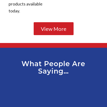
products available
today.
View More
What People Are
Saying…