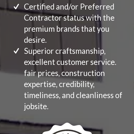
Certified and/or Preferred
Contractor status with the
premium brands that you
desire.
Superior craftsmanship,
excellent customer service.
fair prices, construction
expertise, credibility,
timeliness, and cleanliness of
jobsite.