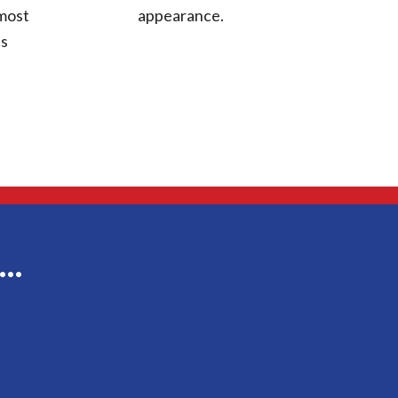
appearance.
 most
ts
g…