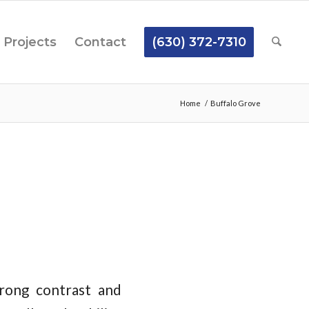
Projects
Contact
(630) 372-7310
Home
/
Buffalo Grove
rong contrast and