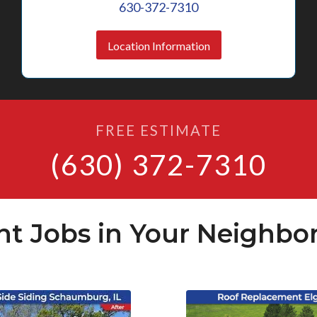
630-372-7310
Location Information
FREE ESTIMATE
(630) 372-7310
nt Jobs in Your Neighbo