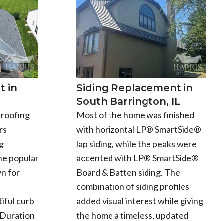
Siding Replacement in
 in
South Barrington, IL
Most of the home was finished
 roofing
with horizontal LP® SmartSide®
rs
lap siding, while the peaks were
g
accented with LP® SmartSide®
he popular
Board & Batten siding. The
n for
combination of siding profiles
added visual interest while giving
iful curb
the home a timeless, updated
 Duration