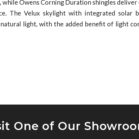
, while Owens Corning Duration shingles deliver e
ce. The Velux skylight with integrated solar b
natural light, with the added benefit of light c
sit One of Our Showro