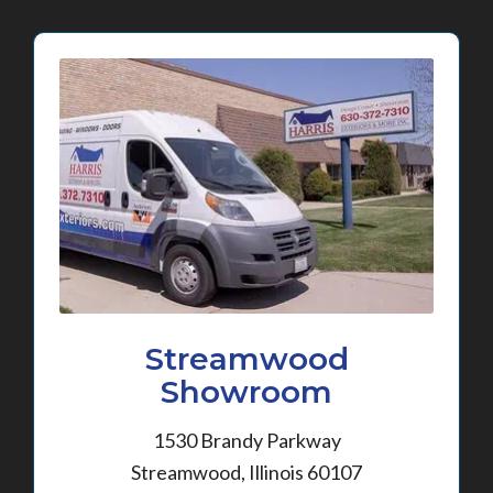
Streamwood
Showroom
1530 Brandy Parkway
Streamwood, Illinois 60107