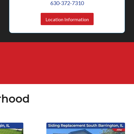
630-372-7310
Location Information
rhood