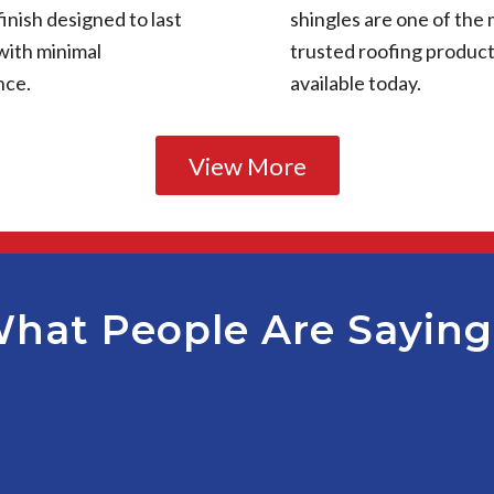
finish designed to last
shingles are one of the
with minimal
trusted roofing produc
nce.
available today.
View More
hat People Are Sayin