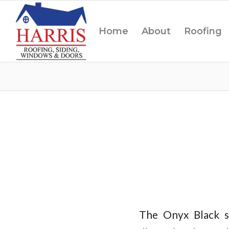
Home
About
Roofing
The Onyx Black s