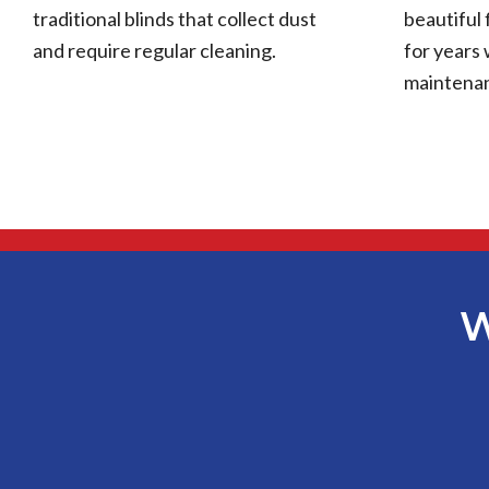
traditional blinds that collect dust
beautiful 
and require regular cleaning.
for years 
maintena
W