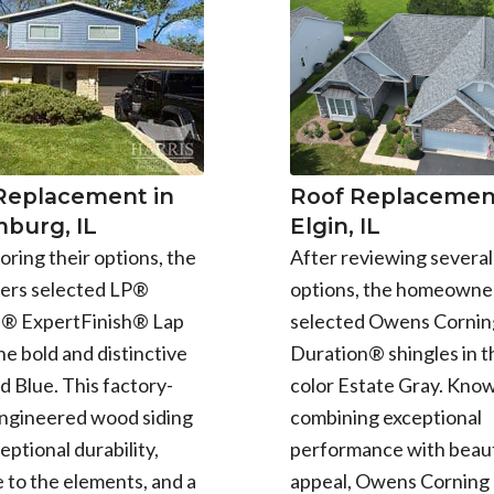
 Replacement in
Roof Replacement
burg, IL
Elgin, IL
oring their options, the
After reviewing several
rs selected LP®
options, the homeowne
e® ExpertFinish® Lap
selected Owens Cornin
the bold and distinctive
Duration® shingles in t
d Blue. This factory-
color Estate Gray. Know
engineered wood siding
combining exceptional
eptional durability,
performance with beaut
 to the elements, and a
appeal, Owens Corning