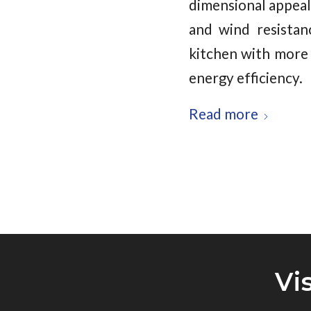
dimensional appeal
and wind resistan
kitchen with more 
energy efficiency.
Read more
Vi