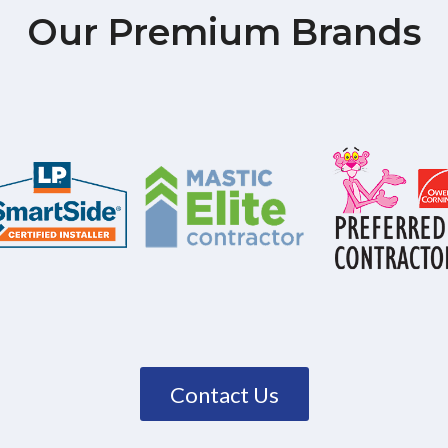
Our Premium Brands
Contact Us