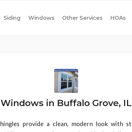
Siding
Windows
Other Services
HOAs
Windows in Buffalo Grove, IL
hingles provide a clean, modern look with st