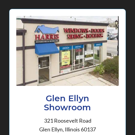
Glen Ellyn
Showroom
321 Roosevelt Road
Glen Ellyn, Illinois 60137