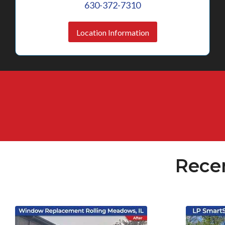
630-372-7310
Location Information
Rece