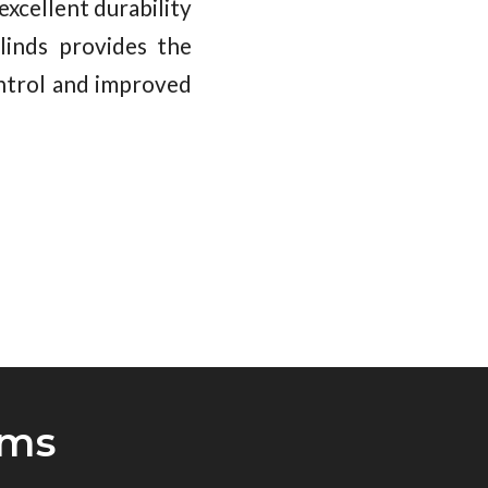
xcellent durability
linds provides the
ontrol and improved
oms