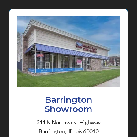
Barrington
Showroom
211 N Northwest Highway
Barrington, Illinois 60010