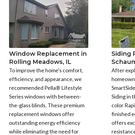
Window Replacement in
Siding
Rolling Meadows, IL
Schaum
To improve the home's comfort,
After expl
efficiency, and appearance, we
homeowne
recommended Pella® Lifestyle
SmartSid
Series windows with between-
Siding in 
the-glass blinds. These premium
color Rapi
replacement windows offer
finished 
outstanding energy efficiency
offers exc
while eliminating the need for
resistance